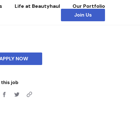
s
Life at Beautyhaul
Our Portfolio
Join Us
APPLY NOW
this job