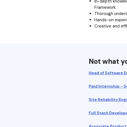
In-depth knowle
Framework
Thorough underst
Hands-on exper
Creative and eff
Not what yo
Head of Software E
Paid Internship - 
Site Reliability E
Full Stack Develop
Associate Produc