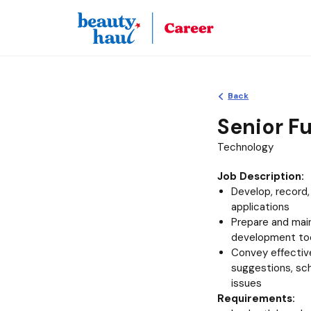
Back
Senior Fu
Technology
Job Description:
Develop, record
applications
Prepare and maint
development to
Convey effective
suggestions, sc
issues
Requirements: