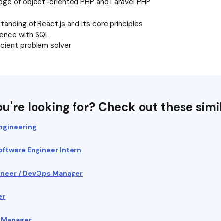
dge of object-oriented PHP and Laravel PHP
anding of React.js and its core principles
ience with SQL
icient problem solver
u're looking for? Check out these simil
ngineering
Software Engineer Intern
ngineer / DevOps Manager
er
t Manager