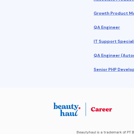
Growth Product 
QA Engineer
IT Support Special
QA Engineer (Auto
Senior PHP Develo
Beautyhaul is a trademark of PT B