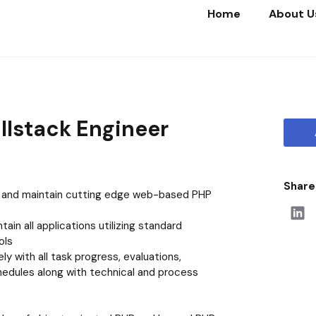
Home
About U
Home
About Us
Life at Beautyhaul
llstack Engineer
Our Portfolio
Join Us
Share 
, and maintain cutting edge web-based PHP
ain all applications utilizing standard
ols
ly with all task progress, evaluations,
hedules along with technical and process