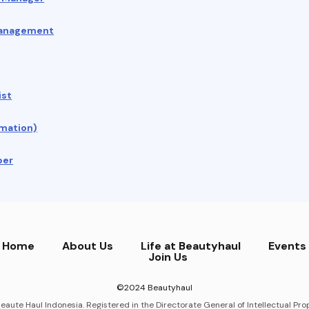
Management
ist
mation)
per
Home
About Us
Life at Beautyhaul
Events
Join Us
©2024 Beautyhaul
eaute Haul Indonesia. Registered in the Directorate General of Intellectual Prop