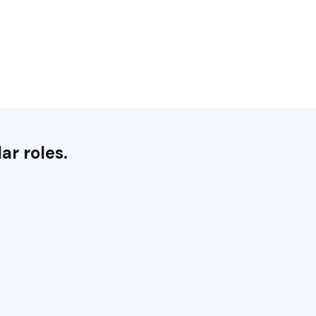
ar roles.