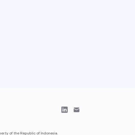
erty of the Republic of Indonesia.