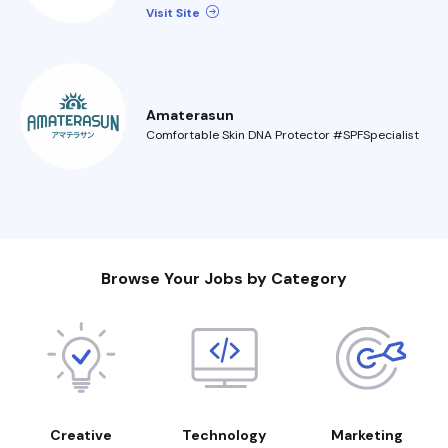
Visit Site
Amaterasun
Comfortable Skin DNA Protector #SPFSpecialist
Browse Your Jobs by Category
Creative
Technology
Marketing