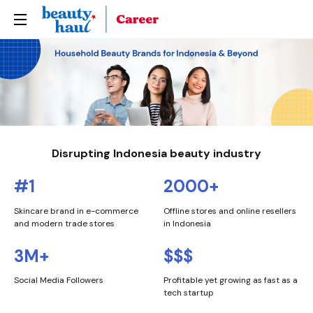
Home
About Us
Life at Beautyhaul
Our Portfolio
Disrupting Indonesia beauty industry
Join Us
#1
2000+
Skincare brand in e-commerce
Offline stores and online resellers
and modern trade stores
in Indonesia
3M+
$$$
Social Media Followers
Profitable yet growing as fast as a
tech startup