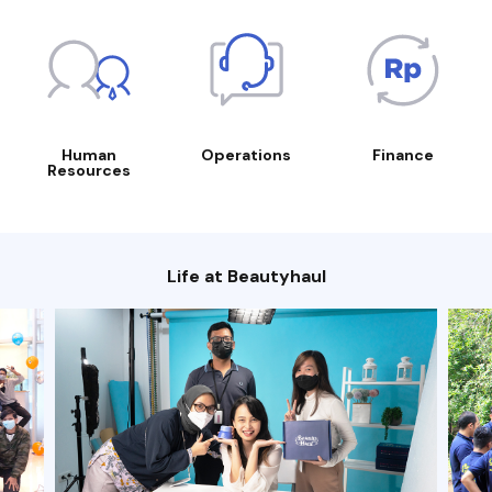
Human
Operations
Finance
Resources
Life at Beautyhaul