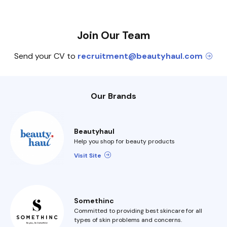
Join Our Team
Send your CV to
recruitment@beautyhaul.com
Our Brands
Beautyhaul
Help you shop for beauty products
Visit Site
Somethinc
Committed to providing best skincare for all
types of skin problems and concerns.